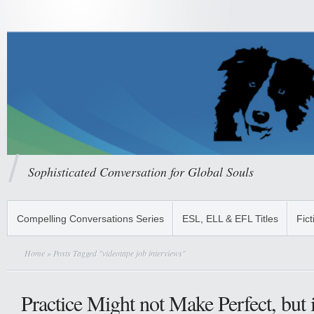
Sophisticated Conversation for Global Souls
Compelling Conversations Series
ESL, ELL & EFL Titles
Fict
Home
» Posts Tagged "videotape job interviews"
Practice Might not Make Perfect, but 