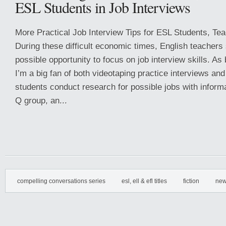
ESL Students in Job Interviews
More Practical Job Interview Tips for ESL Students, Te
During these difficult economic times, English teachers
possible opportunity to focus on job interview skills. As
I’m a big fan of both videotaping practice interviews a
students conduct research for possible jobs with inform
Q group, an...
compelling conversations series
esl, ell & efl titles
fiction
new