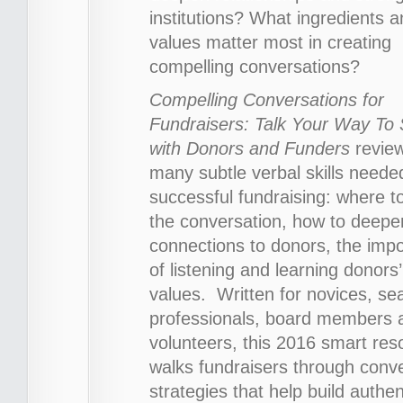
institutions? What ingredients 
values matter most in creating
compelling conversations?
Compelling Conversations for
Fundraisers: Talk Your Way To
with Donors and Funders
revie
many subtle verbal skills neede
successful fundraising: where to
the conversation, how to deepe
connections to donors, the imp
of listening and learning donors’
values. Written for novices, s
professionals, board members 
volunteers, this 2016 smart res
walks fundraisers through conv
strategies that help build authen