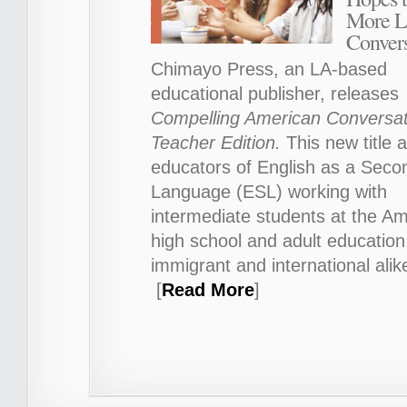
More L
Convers
Chimayo Press, an LA-based
educational publisher, releases
Compelling American Conversat
Teacher Edition.
This new title a
educators of English as a Seco
Language (ESL) working with
intermediate students at the A
high school and adult education 
immigrant and international alik
[
Read More
]