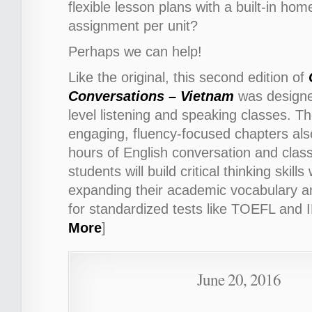
flexible lesson plans with a built-in ho
assignment per unit?
Perhaps we can help!
Like the original, this second edition of
Conversations – Vietnam
was
designe
level listening and speaking classes.
Th
engaging, fluency-focused chapters als
hours of English conversation and class
students will build critical thinking skills
expanding their academic vocabulary a
for standardized tests like TOEFL and 
More
]
June 20, 2016