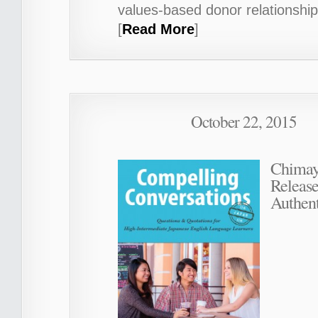
values-based donor relationship
[
Read More
]
October 22, 2015
Chimay
Releas
Authent