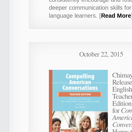
deeper communication skills for
language learners. [
Read More
October 22, 2015
Chimay
Release
English
Teache
Edition
Com
for
Americ
Conver
Hopes t