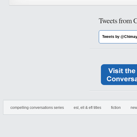
Tweets from 
Tweets by @Chima
compelling conversations series
esl, ell & efl titles
fiction
new