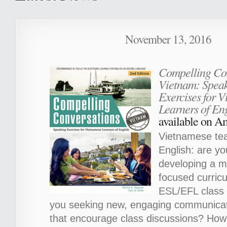
November 13, 2016
Compelling Con
Vietnam: Spea
Exercises for 
Learners of Eng
available on 
Vietnamese tea
English: are yo
developing a m
focused curricu
ESL/EFL class t
you seeking new, engaging communicati
that encourage class discussions? How