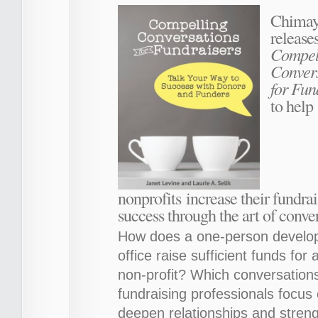
Chimay
release
Compel
Conver
for Fun
to help
nonprofits increase their fundra
success through the art of conve
How does a one-person develo
office raise sufficient funds for a
non-profit? Which conversation
fundraising professionals focus 
deepen relationships and stren