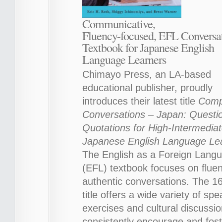
Communicative,
Fluency-focused, EFL Conversa
Textbook for Japanese English
Language Learners
Chimayo Press, an LA-based
educational publisher, proudly
introduces their latest title
Compe
Conversations – Japan: Questi
Quotations for High-Intermedia
Japanese English Language Le
The English as a Foreign Lang
(EFL) textbook focuses on flue
authentic conversations. The 1
title offers a wide variety of sp
exercises and cultural discussio
consistently encourage and fost