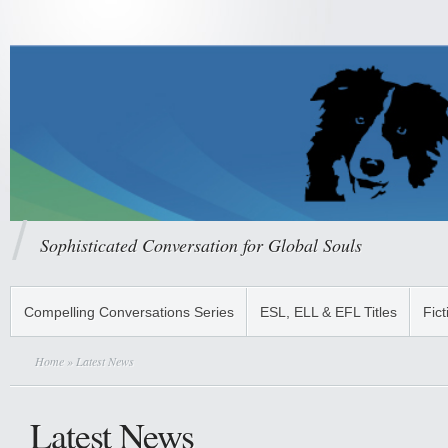
Sophisticated Conversation for Global Souls
Compelling Conversations Series
ESL, ELL & EFL Titles
Fict
Home
» Latest News
Latest News