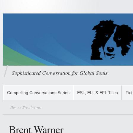
Sophisticated Conversation for Global Souls
Compelling Conversations Series
ESL, ELL & EFL Titles
Fict
Home
» Brent Warner
Brent Warner