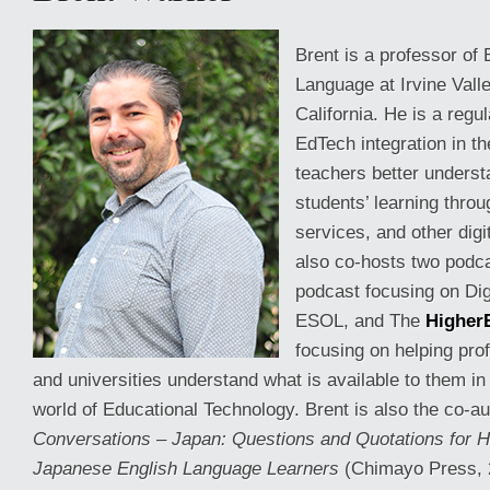
Brent is a professor of
Language at Irvine Vall
California. He is a regu
EdTech integration in t
teachers better underst
students’ learning thro
services, and other dig
also co-hosts two podc
podcast focusing on Digi
ESOL, and The
Higher
focusing on helping pro
and universities understand what is available to them i
world of Educational Technology. Brent is also the co-a
Conversations – Japan: Questions and Quotations for H
Japanese English Language Learners
(Chimayo Press, 