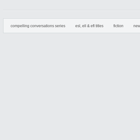
compelling conversations series
esl, ell & efl titles
fiction
new