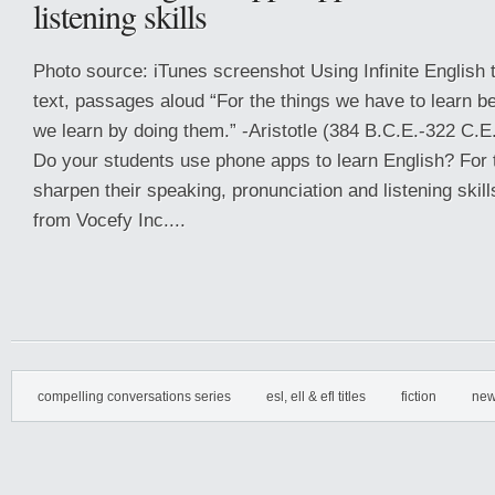
listening skills
Photo source: iTunes screenshot Using Infinite English 
text, passages aloud “For the things we have to learn b
we learn by doing them.” -Aristotle (384 B.C.E.-322 C.E
Do your students use phone apps to learn English? For 
sharpen their speaking, pronunciation and listening skills
from Vocefy Inc....
compelling conversations series
esl, ell & efl titles
fiction
new