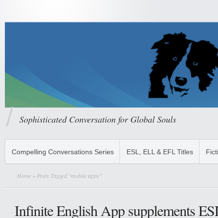
Sophisticated Conversation for Global Souls
Compelling Conversations Series
ESL, ELL & EFL Titles
Fict
Home
» Posts Tagged "mobile apps"
Infinite English App supplements ES