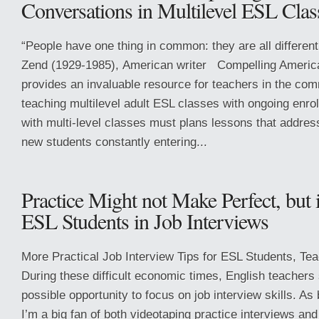
Conversations in Multilevel ESL Clas
“People have one thing in common: they are all differen
Zend (1929-1985), American writer Compelling Americ
provides an invaluable resource for teachers in the com
teaching multilevel adult ESL classes with ongoing enro
with multi-level classes must plans lessons that addres
new students constantly entering...
Practice Might not Make Perfect, but 
ESL Students in Job Interviews
More Practical Job Interview Tips for ESL Students, Te
During these difficult economic times, English teachers
possible opportunity to focus on job interview skills. As
I’m a big fan of both videotaping practice interviews a