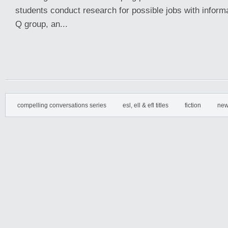
students conduct research for possible jobs with inform
Q group, an...
compelling conversations series
esl, ell & efl titles
fiction
new