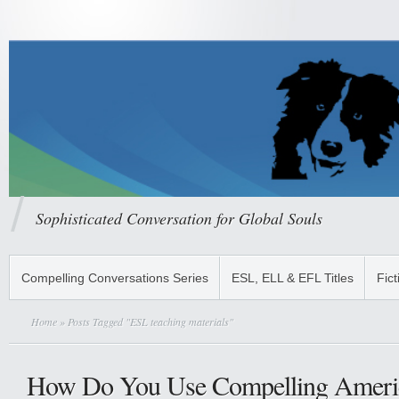
Sophisticated Conversation for Global Souls
Compelling Conversations Series
ESL, ELL & EFL Titles
Fict
Home
» Posts Tagged "ESL teaching materials"
How Do You Use Compelling Ameri