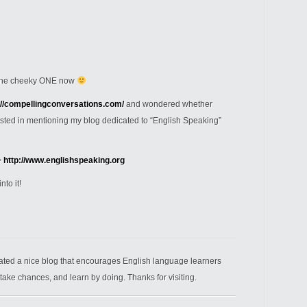
t the cheeky ONE now
://compellingconversations.com/
and wondered whether
ested in mentioning my blog dedicated to “English Speaking”
>
http://www.englishspeaking.org
nto it!
ated a nice blog that encourages English language learners
 take chances, and learn by doing. Thanks for visiting.