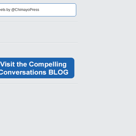
ets by @ChimayoPress