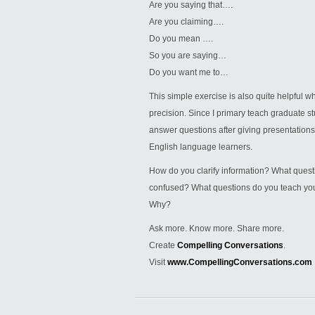
Are you saying that….
Are you claiming….
Do you mean ….
So you are saying…
Do you want me to…
This simple exercise is also quite helpful 
precision. Since I primary teach graduate 
answer questions after giving presentations, 
English language learners.
How do you clarify information? What quest
confused? What questions do you teach your 
Why?
Ask more. Know more. Share more.
Create
Compelling Conversations
.
Visit
www.CompellingConversations.com