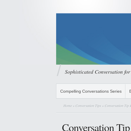
Sophisticated Conversation for
Compelling Conversations Series
Home
»
Conversation Tips
» Conversation Tip #
Conversation Tip