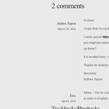
2 comments
Hi there,
Anthea Sapon
I hope that I’m no
March 20, 2011
I came across
http
you might be inter
up there?
It is located here –
Thanks for looking i
Sincerely,
Anthea Sapon
Athea – You’ve cre
Eric
to swim in English,
April 6, 2011
Trackbacks/Pingbacks