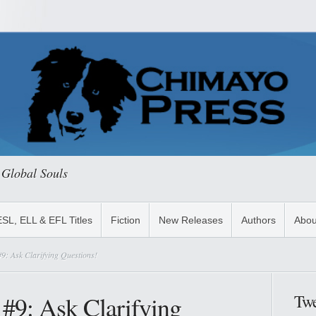
 Global Souls
ESL, ELL & EFL Titles
Fiction
New Releases
Authors
Abou
9: Ask Clarifying Questions!
 #9: Ask Clarifying
Twe