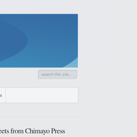
t
ets from Chimayo Press