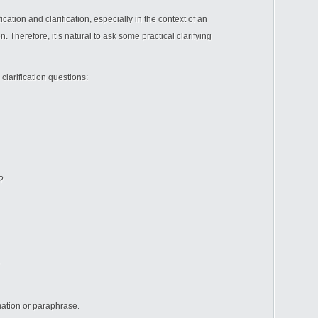
cation and clarification, especially in the context of an
 Therefore, it’s natural to ask some practical clarifying
larification questions:
?
mation or paraphrase.