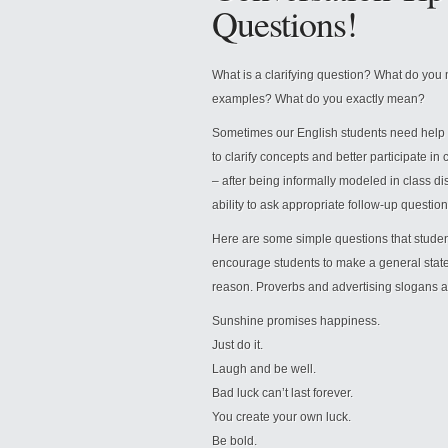
Questions!
What is a clarifying question? What do yo
examples? What do you exactly mean?
Sometimes our English students need help as
to clarify concepts and better participate in 
– after being informally modeled in class disc
ability to ask appropriate follow-up questions a
Here are some simple questions that students
encourage students to make a general state
reason. Proverbs and advertising slogans ar
Sunshine promises happiness.
Just do it.
Laugh and be well.
Bad luck can’t last forever.
You create your own luck.
Be bold.