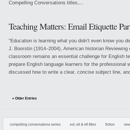
Compelling Conversations titles,...
Teaching Matters: Email Etiquette Par
“Education is learning what you didn’t even know you d
J. Boorstin (1914–2004), American historian Reviewing e
classroom remains an essential challenge for English 
prepare English language learners for the professional 
discussed how to write a clear, concise subject line, and
« Older Entries
compelling conversations series
esl, ell & efl titles
fiction
new