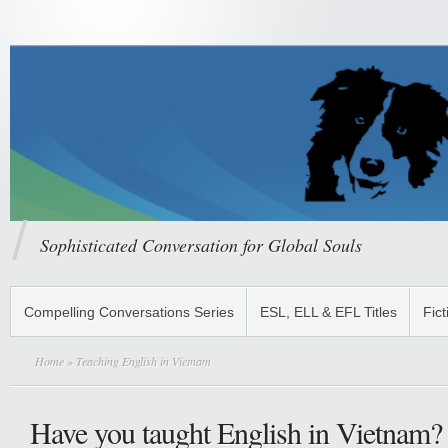
Sophisticated Conversation for Global Souls
Compelling Conversations Series
ESL, ELL & EFL Titles
Fict
Home
» Teaching English in Vietnam
Have you taught English in Vietnam?