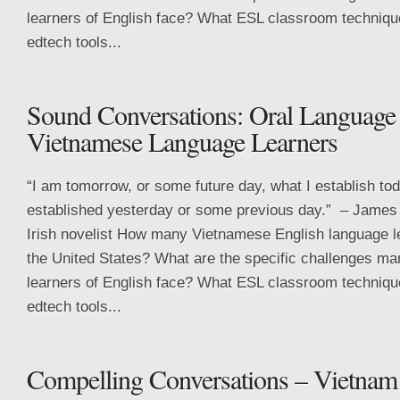
learners of English face? What ESL classroom techniqu
edtech tools...
Sound Conversations: Oral Language 
Vietnamese Language Learners
“I am tomorrow, or some future day, what I establish tod
established yesterday or some previous day.” – James
Irish novelist How many Vietnamese English language l
the United States? What are the specific challenges m
learners of English face? What ESL classroom techniqu
edtech tools...
Compelling Conversations – Vietnam 