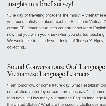
insights in a brief survey!
“One day of traveling broadens the mind.” – Vietnames
you found satisfying about teaching English in Vietnam
create EFL materials to help your students learn Engli
now that you wish you knew when you started teaching 
We would like to include your insights! Teresa X. Nguye
collecting...
Sound Conversations: Oral Language 
Vietnamese Language Learners
“I am tomorrow, or some future day, what I establish tod
established yesterday or some previous day.” – James
Irish novelist How many Vietnamese English language l
the United States? What are the specific challenges m