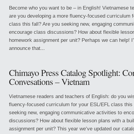
Become who you want to be – in English! Vietnamese te
are you developing a more fluency-focused curriculum 
class this fall? Are you seeking new, engaging communica
encourage class discussions? How about flexible lesson 
homework assignment per unit? Perhaps we can help! I
announce that...
Chimayo Press Catalog Spotlight: Co
Convesations – Vietnam
Vietnamese readers and teachers of English: do you wi
fluency-focused curriculum for your ESL/EFL class this 
seeking new, engaging communicative activities to enc
discussions? How about flexible lesson plans with a bu
assignment per unit? This year we’ve updated our catal