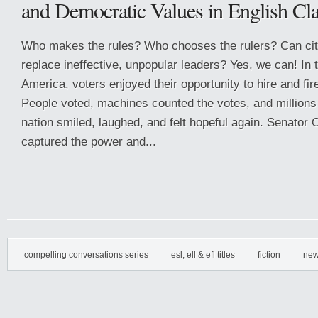
and Democratic Values in English Cl
Who makes the rules? Who chooses the rulers? Can cit
replace ineffective, unpopular leaders? Yes, we can! In 
America, voters enjoyed their opportunity to hire and fire
People voted, machines counted the votes, and millions
nation smiled, laughed, and felt hopeful again. Senator
captured the power and...
compelling conversations series
esl, ell & efl titles
fiction
new