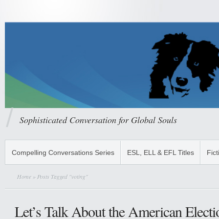
Sophisticated Conversation for Global Souls
Compelling Conversations Series
ESL, ELL & EFL Titles
Fict
Home
» Posts Tagged "voting"
Let’s Talk About the American Electi