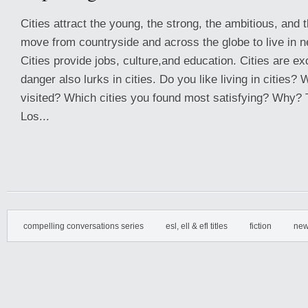
Cities attract the young, the strong, the ambitious, and 
move from countryside and across the globe to live in n
Cities provide jobs, culture,and education. Cities are ex
danger also lurks in cities. Do you like living in cities?
visited? Which cities you found most satisfying? Why? 
Los...
compelling conversations series
esl, ell & efl titles
fiction
new