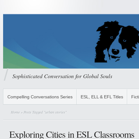
Sophisticated Conversation for Global Souls
Compelling Conversations Series
ESL, ELL & EFL Titles
Fict
Home
» Posts Tagged "urban stories"
Exploring Cities in ESL Classrooms