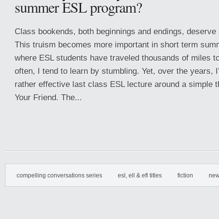
summer ESL program?
Class bookends, both beginnings and endings, deserve s
This truism becomes more important in short term sum
where ESL students have traveled thousands of miles to
often, I tend to learn by stumbling. Yet, over the years, 
rather effective last class ESL lecture around a simpl
Your Friend. The...
compelling conversations series
esl, ell & efl titles
fiction
new