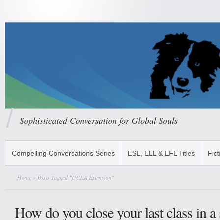
Sophisticated Conversation for Global Souls
Compelling Conversations Series
ESL, ELL & EFL Titles
Fict
Home
» Posts Tagged "UCLA Extension"
How do you close your last class in a 