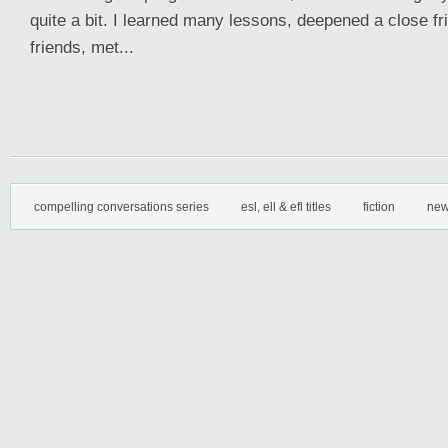
quite a bit. I learned many lessons, deepened a close fr
friends, met...
compelling conversations series
esl, ell & efl titles
fiction
new