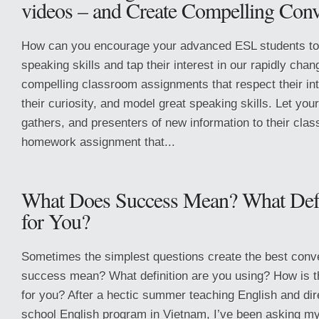
videos – and Create Compelling Conv
How can you encourage your advanced ESL students to 
speaking skills and tap their interest in our rapidly cha
compelling classroom assignments that respect their in
their curiosity, and model great speaking skills. Let you
gathers, and presenters of new information to their cla
homework assignment that...
What Does Success Mean? What Defi
for You?
Sometimes the simplest questions create the best conv
success mean? What definition are you using? How is th
for you? After a hectic summer teaching English and dire
school English program in Vietnam, I’ve been asking my