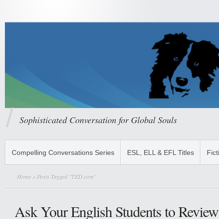
Sophisticated Conversation for Global Souls
Compelling Conversations Series
ESL, ELL & EFL Titles
Fict
Home
» Posts Tagged "TED.com"
Ask Your English Students to Revi