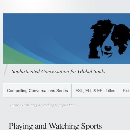
Sophisticated Conversation for Global Souls
Compelling Conversations Series
ESL, ELL & EFL Titles
Fict
Home
» Posts Tagged "teaching Olympics ESL"
Playing and Watching Sports