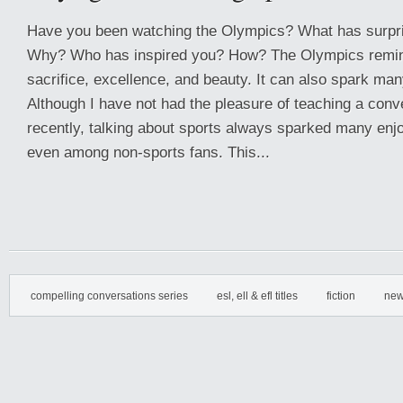
Have you been watching the Olympics? What has surpr
Why? Who has inspired you? How? The Olympics remin
sacrifice, excellence, and beauty. It can also spark ma
Although I have not had the pleasure of teaching a conv
recently, talking about sports always sparked many en
even among non-sports fans. This...
compelling conversations series
esl, ell & efl titles
fiction
new