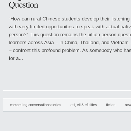
Question
“How can rural Chinese students develop their listening
with very limited opportunities to speak with actual nati
person?” This question remains the billion person quest
learners across Asia – in China, Thailand, and Vietnam 
– confront this profound problem. As somebody who has
for a...
compelling conversations series
esl, ell & efl titles
fiction
new