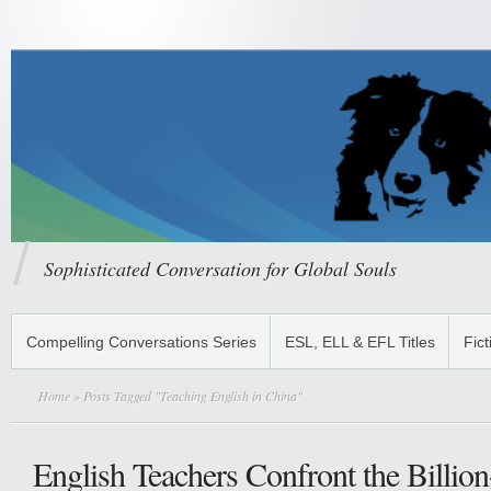
Sophisticated Conversation for Global Souls
Compelling Conversations Series
ESL, ELL & EFL Titles
Fict
Home
» Posts Tagged "Teaching English in China"
English Teachers Confront the Billio