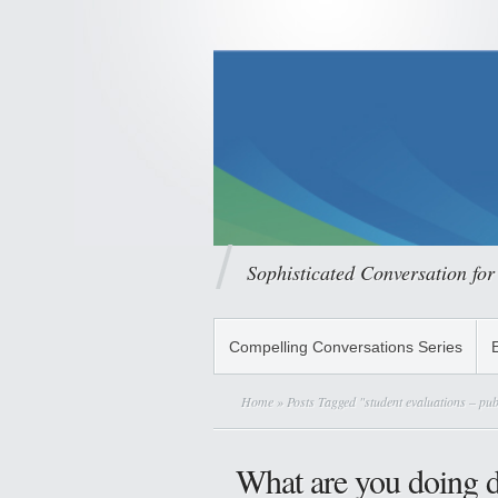
Sophisticated Conversation for
Compelling Conversations Series
Home
» Posts Tagged "student evaluations – pub
What are you doing di