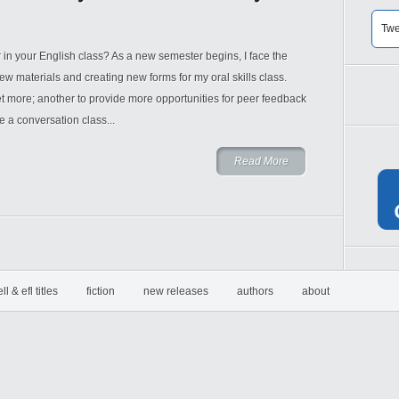
Twe
r in your English class? As a new semester begins, I face the
new materials and creating new forms for my oral skills class.
et more; another to provide more opportunities for peer feedback
e a conversation class...
Read More
ell & efl titles
fiction
new releases
authors
about