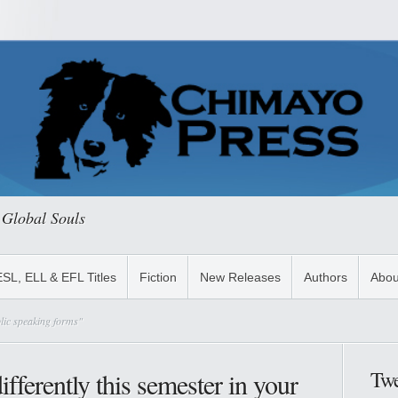
 Global Souls
ESL, ELL & EFL Titles
Fiction
New Releases
Authors
Abou
lic speaking forms"
Twe
fferently this semester in your