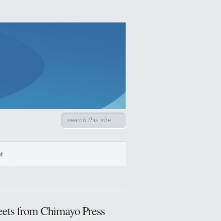
t
ets from Chimayo Press