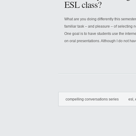
ESL class?
What are you doing differently this semeste
familiar task – and pleasure – of selecting 
One goal is to have students use the intern
on oral presentations. Although I do not hav
compelling conversations series
esl, 