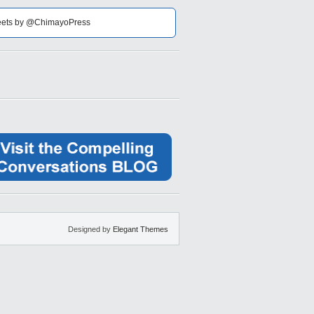
ets by @ChimayoPress
Designed by
Elegant Themes