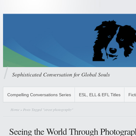
Sophisticated Conversation for Global Souls
Compelling Conversations Series
ESL, ELL & EFL Titles
Fict
Home
» Posts Tagged "street photography"
Seeing the World Through Photograp