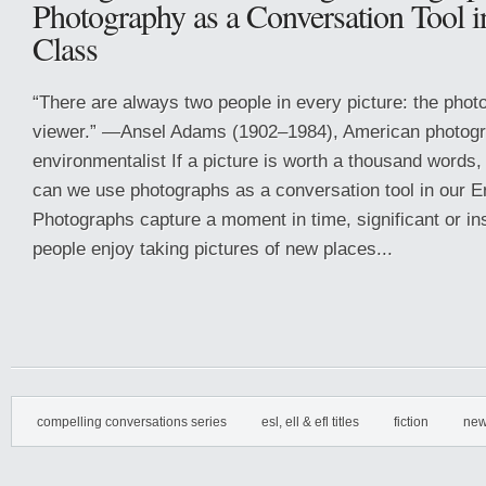
Photography as a Conversation Tool i
Class
“There are always two people in every picture: the phot
viewer.” —Ansel Adams (1902–1984), American photog
environmentalist If a picture is worth a thousand words
can we use photographs as a conversation tool in our 
Photographs capture a moment in time, significant or in
people enjoy taking pictures of new places...
compelling conversations series
esl, ell & efl titles
fiction
new