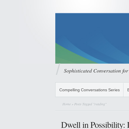
Sophisticated Conversation for
Compelling Conversations Series
Home
» Posts Tagged "reading"
Dwell in Possibility