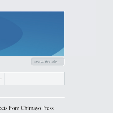
t
ets from Chimayo Press