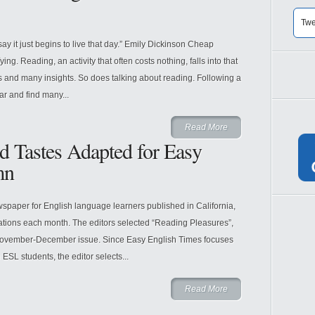
Twe
say it just begins to live that day.” Emily Dickinson Cheap
g. Reading, an activity that often costs nothing, falls into that
 and many insights. So does talking about reading. Following a
ar and find many...
Read More
d Tastes Adapted for Easy
mn
spaper for English language learners published in California,
tions each month. The editors selected “Reading Pleasures”,
ir November-December issue. Since Easy English Times focuses
ESL students, the editor selects...
Read More