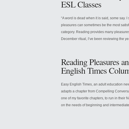
ESL Classes
“A word is dead when it is said, some say. I 
pleasures can sometimes be the most satisfyin
category. Reading provides many pleasures
December ritual, I’ve been reviewing the ye
Reading Pleasures an
English Times Colu
Easy English Times, an adult education new
adapts a chapter from Compelling Conversa
one of my favorite chapters, to run in the
on the needs of beginning and intermediate 