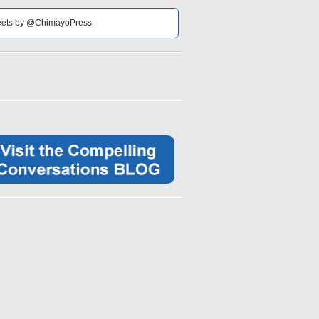
ets by @ChimayoPress