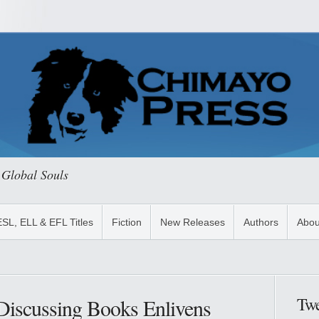
 Global Souls
ESL, ELL & EFL Titles
Fiction
New Releases
Authors
Abou
Twe
: Discussing Books Enlivens