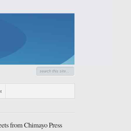
t
ets from Chimayo Press