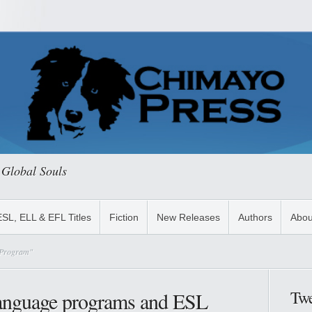
 Global Souls
ESL, ELL & EFL Titles
Fiction
New Releases
Authors
Abou
h Program"
Twe
anguage programs and ESL