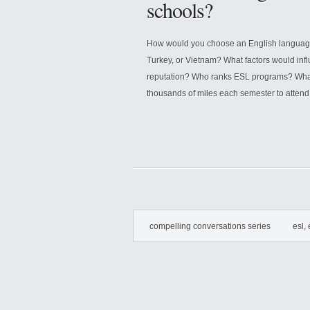
schools?
How would you choose an English language s
Turkey, or Vietnam? What factors would inf
reputation? Who ranks ESL programs? What i
thousands of miles each semester to attend
compelling conversations series
esl, 