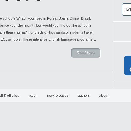
Twe
chool? What if you lived in Korea, Spain, China, Brazil,
luence your decision? How would you find out the school’s
s their criteria? Hundreds of thousands of students travel
 ESL schools. These intensive English language programs,...
Read More
ell & efl titles
fiction
new releases
authors
about