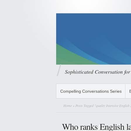
Sophisticated Conversation for
Compelling Conversations Series
Home
» Posts Tagged "quality Intensive Englis
Who ranks English l