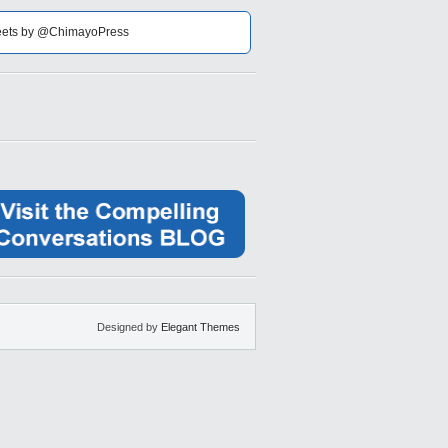
ets by @ChimayoPress
Designed by
Elegant Themes