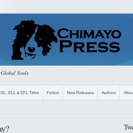
 Global Souls
ESL, ELL & EFL Titles
Fiction
New Releases
Authors
Abou
Twe
ay?