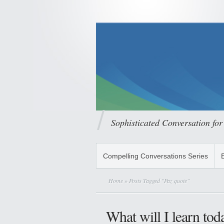
Sophisticated Conversation for
Compelling Conversations Series
Home
» Posts Tagged "Paz quote"
What will I learn tod