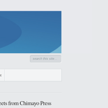
t
ets from Chimayo Press