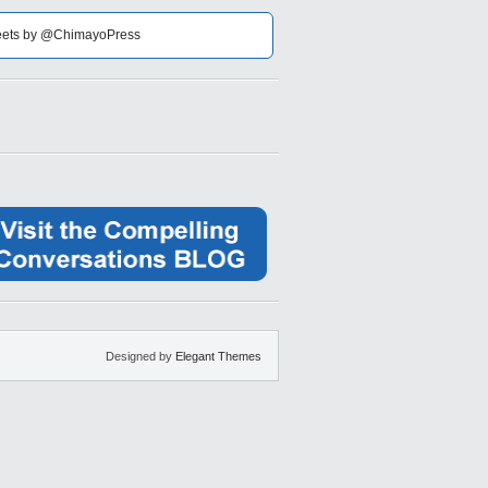
ets by @ChimayoPress
Designed by
Elegant Themes