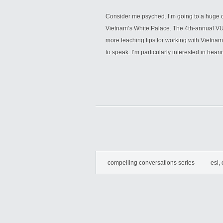
Consider me psyched. I’m going to a huge c
Vietnam’s White Palace. The 4th-annual VU
more teaching tips for working with Vietnam
to speak. I’m particularly interested in hear
compelling conversations series
esl, 