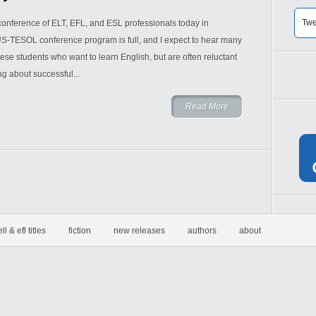
Twe
onference of ELT, EFL, and ESL professionals today in
S-TESOL conference program is full, and I expect to hear many
ese students who want to learn English, but are often reluctant
ing about successful...
Read More
ell & efl titles
fiction
new releases
authors
about