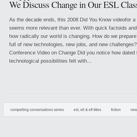
We Discuss Change in Our ESL Clas
As the decade ends, this 2008 Did You Know videofor a
seems more relevant than ever. With quick factoids and 
how radically our world is changing. How do we prepare 
full of new technologies, new jobs, and new challenges
Conference Video on Change Did you notice how dated th
technological possibilities felt with...
compelling conversations series
esl, ell & efl titles
fiction
new