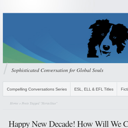
Sophisticated Conversation for Global Souls
Compelling Conversations Series
ESL, ELL & EFL Titles
Fict
Home
» Posts Tagged "Heraclitus"
Happy New Decade! How Will We C