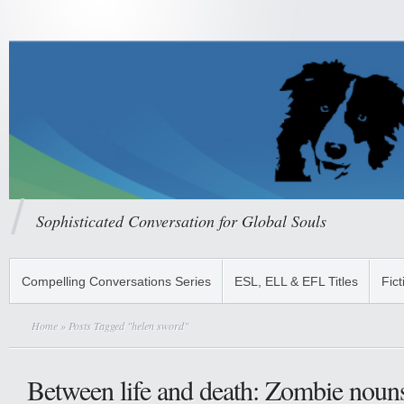
Sophisticated Conversation for Global Souls
Compelling Conversations Series
ESL, ELL & EFL Titles
Fict
Home
» Posts Tagged "helen sword"
Between life and death: Zombie nouns