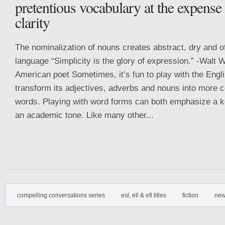
pretentious vocabulary at the expense
clarity
The nominalization of nouns creates abstract, dry and o
language “Simplicity is the glory of expression.” -Walt
American poet Sometimes, it’s fun to play with the Engl
transform its adjectives, adverbs and nouns into more
words. Playing with word forms can both emphasize a 
an academic tone. Like many other...
compelling conversations series
esl, ell & efl titles
fiction
new