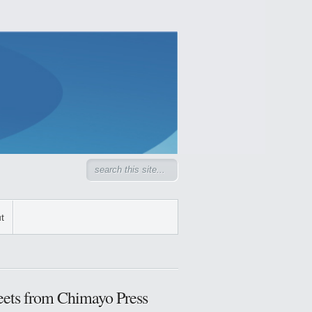
t
ets from Chimayo Press