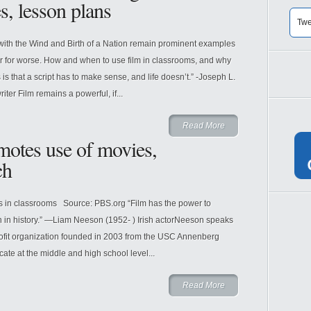
s, lesson plans
Twe
th the Wind and Birth of a Nation remain prominent examples
 or for worse. How and when to use film in classrooms, and why
is that a script has to make sense, and life doesn’t.” -Joseph L.
er Film remains a powerful, if...
Read More
motes use of movies,
ch
s in classrooms Source: PBS.org “Film has the power to
on in history.” ―Liam Neeson (1952- ) Irish actorNeeson speaks
profit organization founded in 2003 from the USC Annenberg
ate at the middle and high school level...
Read More