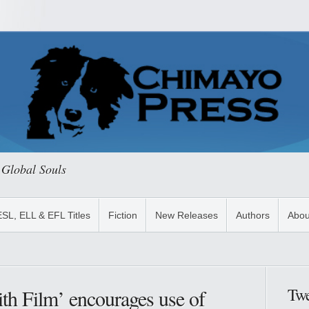
 Global Souls
ESL, ELL & EFL Titles
Fiction
New Releases
Authors
Abou
Twe
th Film’ encourages use of