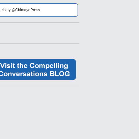
ets by @ChimayoPress