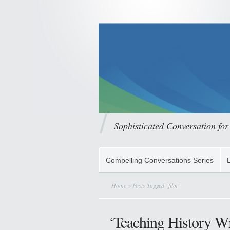
Sophisticated Conversation for
Compelling Conversations Series
Home
» Posts Tagged "film"
‘Teaching History Wi