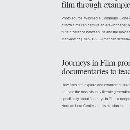
film through example
Photo source: Wikimedia Commons. Gone wi
of how films can capture an era–for better,
“The difference between life and the movies 
Mankiewicz (1909-1993) American screenwrit
Journeys in Film pro
documentaries to tea
How films can explore and examine culture
educate the most visually literate generati
specifically about Journeys in Film, a non
Norman Lear Center, and its mission to educ