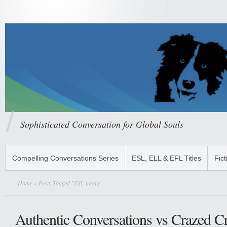
Sophisticated Conversation for Global Souls
Compelling Conversations Series
ESL, ELL & EFL Titles
Fict
Home
» Posts Tagged "ESL tutors"
Authentic Conversations vs Crazed C