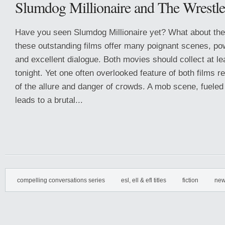
Slumdog Millionaire and The Wrestle
Have you seen Slumdog Millionaire yet? What about the
these outstanding films offer many poignant scenes, po
and excellent dialogue. Both movies should collect at l
tonight. Yet one often overlooked feature of both films r
of the allure and danger of crowds. A mob scene, fueled 
leads to a brutal...
compelling conversations series
esl, ell & efl titles
fiction
new