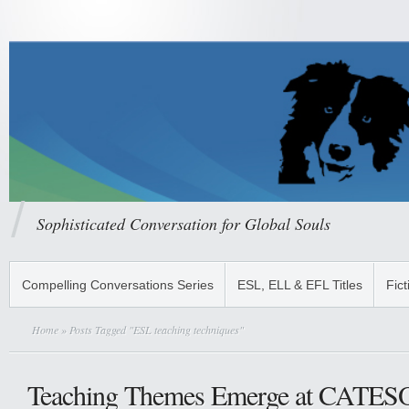
Sophisticated Conversation for Global Souls
Compelling Conversations Series
ESL, ELL & EFL Titles
Fict
Home
» Posts Tagged "ESL teaching techniques"
Teaching Themes Emerge at CATES