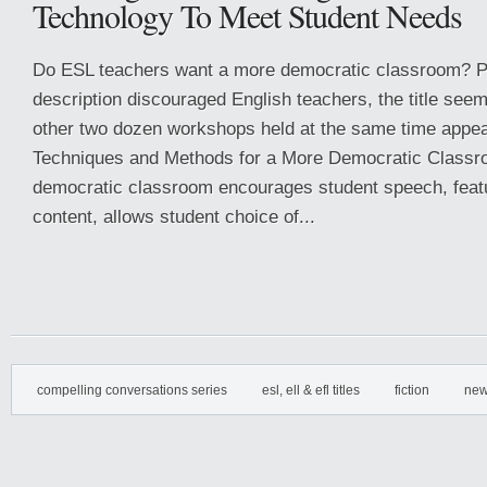
Technology To Meet Student Needs
Do ESL teachers want a more democratic classroom? 
description discouraged English teachers, the title seem
other two dozen workshops held at the same time appea
Techniques and Methods for a More Democratic Class
democratic classroom encourages student speech, feat
content, allows student choice of...
compelling conversations series
esl, ell & efl titles
fiction
new