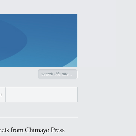
t
ets from Chimayo Press