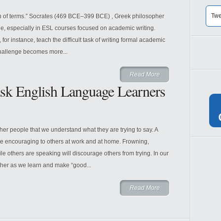
Twe
ion of terms.” Socrates (469 BCE–399 BCE) , Greek philosopher
ge, especially in ESL courses focused on academic writing.
for instance, teach the difficult task of writing formal academic
challenge becomes more...
Read More
ask English Language Learners
other people that we understand what they are trying to say. A
are encouraging to others at work and at home. Frowning,
e others are speaking will discourage others from trying. In our
her as we learn and make “good...
Read More