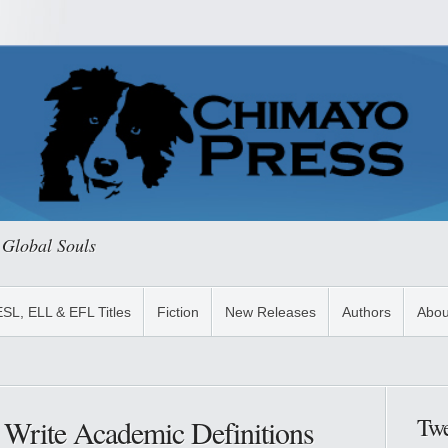
 Global Souls
ESL, ELL & EFL Titles
Fiction
New Releases
Authors
Abou
Twe
 Write Academic Definitions