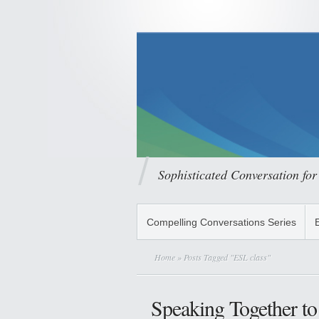
Sophisticated Conversation for
Compelling Conversations Series
Home
» Posts Tagged "ESL class"
Speaking Together to