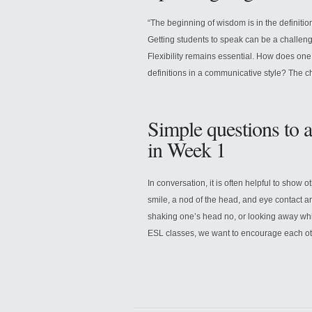
“The beginning of wisdom is in the definit
Getting students to speak can be a challen
Flexibility remains essential. How does one, 
definitions in a communicative style? The 
Simple questions to 
in Week 1
In conversation, it is often helpful to show 
smile, a nod of the head, and eye contact 
shaking one’s head no, or looking away whil
ESL classes, we want to encourage each ot