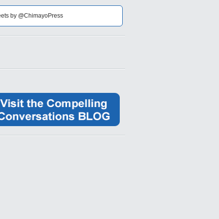
ets by @ChimayoPress