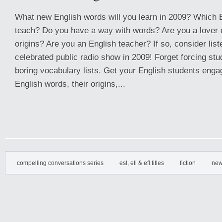
What new English words will you learn in 2009? Which E
teach? Do you have a way with words? Are you a lover o
origins? Are you an English teacher? If so, consider list
celebrated public radio show in 2009! Forget forcing st
boring vocabulary lists. Get your English students engag
English words, their origins,...
compelling conversations series
esl, ell & efl titles
fiction
new