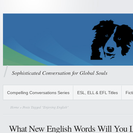
Sophisticated Conversation for Global Souls
Compelling Conversations Series
ESL, ELL & EFL Titles
Fict
Home
» Posts Tagged "Enjoying English"
What New English Words Will You L