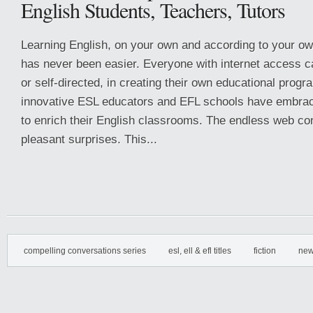
English Students, Teachers, Tutors
Learning English, on your own and according to your o
has never been easier. Everyone with internet access c
or self-directed, in creating their own educational progr
innovative ESL educators and EFL schools have embrace
to enrich their English classrooms. The endless web con
pleasant surprises. This...
compelling conversations series
esl, ell & efl titles
fiction
new