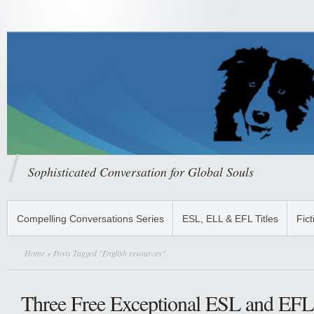
Sophisticated Conversation for Global Souls
Compelling Conversations Series
ESL, ELL & EFL Titles
Fict
Home
» Posts Tagged "English resources"
Three Free Exceptional ESL and EFL