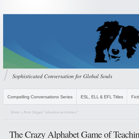
Sophisticated Conversation for Global Souls
Compelling Conversations Series
ESL, ELL & EFL Titles
Fict
Home
» Posts Tagged "education acroynmys"
The Crazy Alphabet Game of Teachin