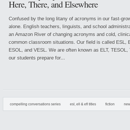
Here, There, and Elsewhere
Confused by the long litany of acronyms in our fast-grow
alone. English teachers, linguists, and school administ
an Amazon River of changing acronyms and cold, clinica
common classroom situations. Our field is called ESL,
ESOL, and VESL. We are often known as ELT, TESOL, 
our students prepare for...
compelling conversations series
esl, ell & efl titles
fiction
new