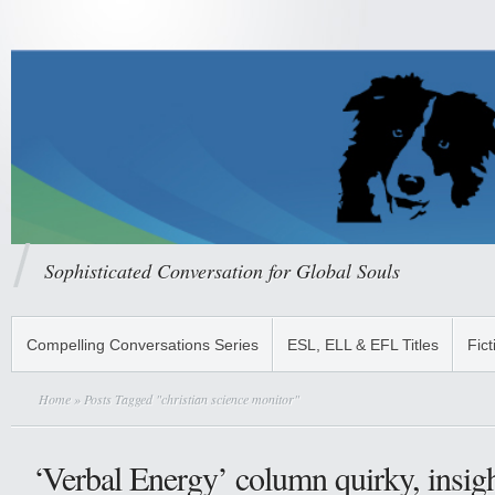
Sophisticated Conversation for Global Souls
Compelling Conversations Series
ESL, ELL & EFL Titles
Fict
Home
» Posts Tagged "christian science monitor"
‘Verbal Energy’ column quirky, insigh