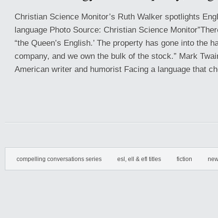
Christian Science Monitor’s Ruth Walker spotlights Engl
language Photo Source: Christian Science Monitor”There
“the Queen’s English.’ The property has gone into the ha
company, and we own the bulk of the stock.” Mark Twai
American writer and humorist Facing a language that ch
compelling conversations series
esl, ell & efl titles
fiction
new