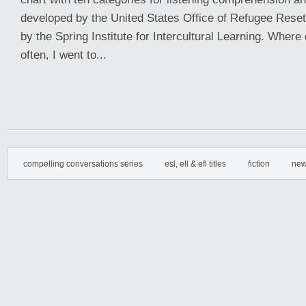
developed by the United States Office of Refugee Reset
by the Spring Institute for Intercultural Learning. Where d
often, I went to...
compelling conversations series
esl, ell & efl titles
fiction
new