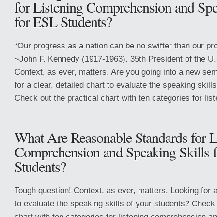
for Listening Comprehension and Spe
for ESL Students?
“Our progress as a nation can be no swifter than our pr
~John F. Kennedy (1917-1963), 35th President of the U
Context, as ever, matters. Are you going into a new sem
for a clear, detailed chart to evaluate the speaking skill
Check out the practical chart with ten categories for list
What Are Reasonable Standards for L
Comprehension and Speaking Skills 
Students?
Tough question! Context, as ever, matters. Looking for a 
to evaluate the speaking skills of your students? Check 
chart with ten categories for listening comprehension an