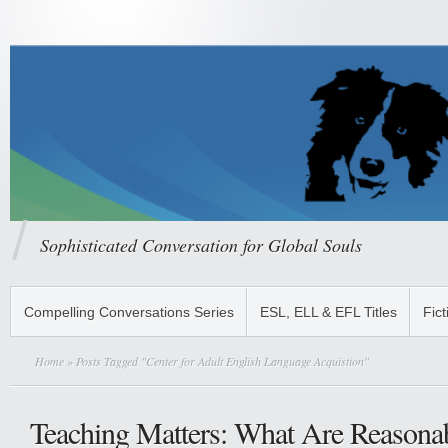
Sophisticated Conversation for Global Souls
Compelling Conversations Series
ESL, ELL & EFL Titles
Fict
Home
» Posts Tagged "Center for Adult English Language Acquistion"
Teaching Matters: What Are Reasonab