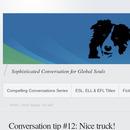
Sophisticated Conversation for Global Souls
Compelling Conversations Series
ESL, ELL & EFL Titles
Fict
Home
» Posts Tagged "car talk"
Conversation tip #12: Nice truck!