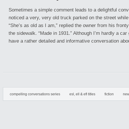
Sometimes a simple comment leads to a delightful conve
noticed a very, very old truck parked on the street whil
“She’s as old as I am,” replied the owner from his fron
the sidewalk. “Made in 1931.” Although I’m hardly a car
have a rather detailed and informative conversation abou
compelling conversations series
esl, ell & efl titles
fiction
new