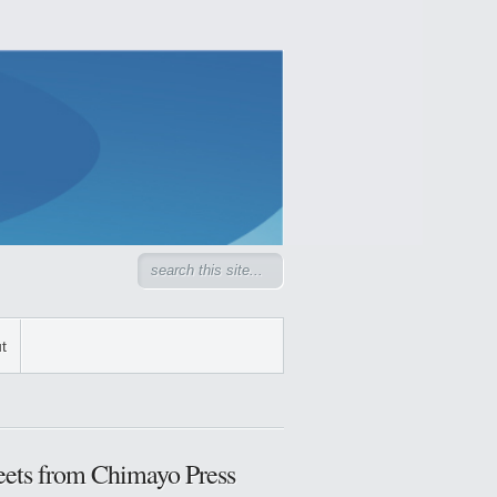
t
ets from Chimayo Press