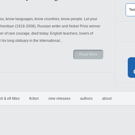
Twe
you; know languages, know countries, know people. Let your
zhenitsyn (1918-2008), Russian writer and Nobel Prize winner
r of rare courage, died today. English teachers, lovers of
 his long obituary in the International...
Read More
ell & efl titles
fiction
new releases
authors
about