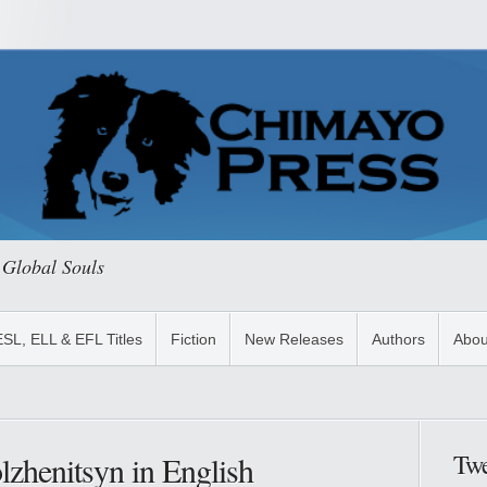
 Global Souls
ESL, ELL & EFL Titles
Fiction
New Releases
Authors
Abou
Twe
zhenitsyn in English