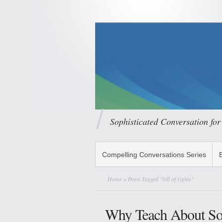
Sophisticated Conversation for
Compelling Conversations Series
Home
» Posts Tagged "bill of rights"
Why Teach About Sol