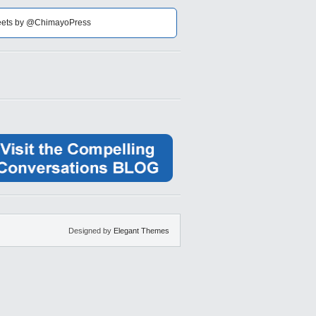
ets by @ChimayoPress
Designed by
Elegant Themes