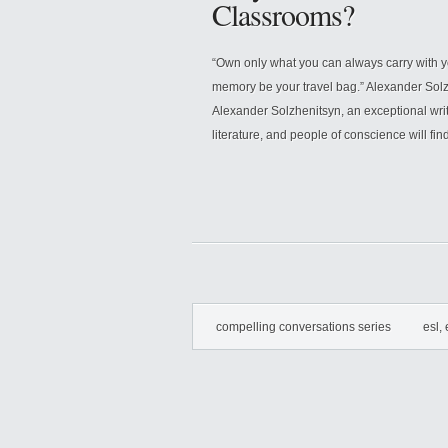
Classrooms?
“Own only what you can always carry with 
memory be your travel bag.” Alexander Sol
Alexander Solzhenitsyn, an exceptional write
literature, and people of conscience will find
compelling conversations series
esl, 