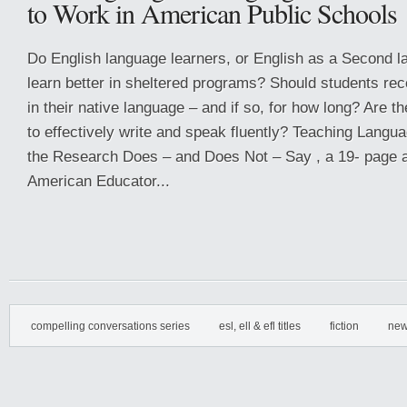
to Work in American Public Schools
Do English language learners, or English as a Second l
learn better in sheltered programs? Should students rec
in their native language – and if so, for how long? Are th
to effectively write and speak fluently? Teaching Lang
the Research Does – and Does Not – Say , a 19- page ar
American Educator...
compelling conversations series
esl, ell & efl titles
fiction
new