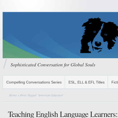
Sophisticated Conversation for Global Souls
Compelling Conversations Series
ESL, ELL & EFL Titles
Fict
Home
» Posts Tagged "American Educator"
Teaching English Language Learners