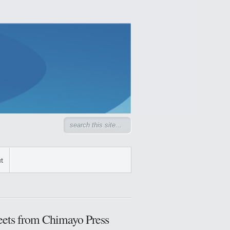
t
ets from Chimayo Press