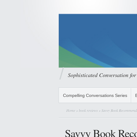
Sophisticated Conversation for
Compelling Conversations Series
Home
»
book reviews
» Savvy Book Recommenda
Savvy Book Rec