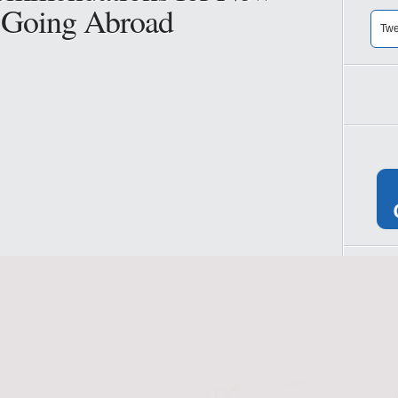
s Going Abroad
Twe