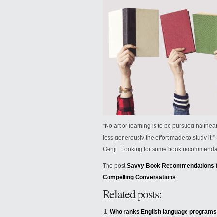
“No art or learning is to be pursued halfhea
less generously the effort made to study it
Genji Looking for some book recommendatio
The post
Savvy Book Recommendations fo
Compelling Conversations
.
Related posts:
Who ranks English language programs