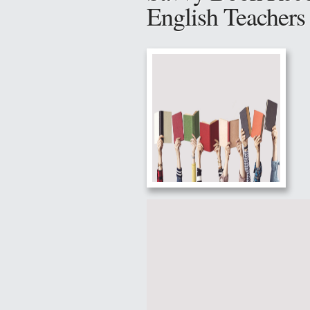
English Teacher