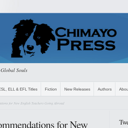
 Global Souls
ESL, ELL & EFL Titles
Fiction
New Releases
Authors
Abou
tions for New English Teachers Going Abroad
ommendations for New
Twe