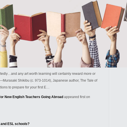
rtedly…and any art worth learning will certainly reward more or
.” —Murasaki Shikibu (c. 973-1014), Japanese author, The Tale of
ns to prepare for your first E…
r New English Teachers Going Abroad
appeared first on
 and ESL schools?