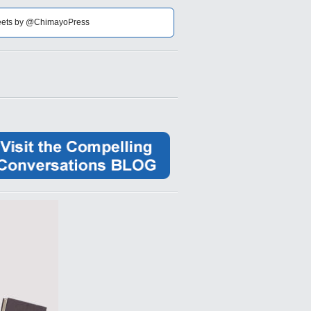
ets by @ChimayoPress