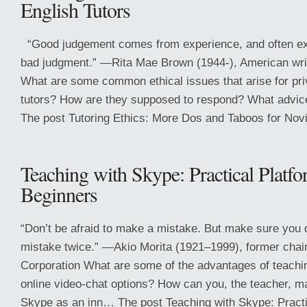
English Tutors
“Good judgement comes from experience, and often e
bad judgment.” —Rita Mae Brown (1944-), American wri
What are some common ethical issues that arise for pri
tutors? How are they supposed to respond? What advic
The post Tutoring Ethics: More Dos and Taboos for Novi
Teaching with Skype: Practical Platf
Beginners
“Don’t be afraid to make a mistake. But make sure you
mistake twice.” —Akio Morita (1921–1999), former cha
Corporation What are some of the advantages of teachi
online video-chat options? How can you, the teacher, m
Skype as an inn… The post Teaching with Skype: Practic