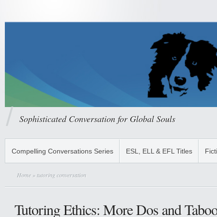
Sophisticated Conversation for Global Souls
Compelling Conversations Series
ESL, ELL & EFL Titles
Fict
Home
» tutoring conversation
Tutoring Ethics: More Dos and Taboo