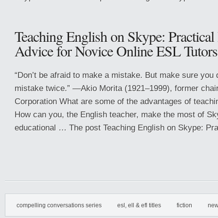
Teaching English on Skype: Practical
Advice for Novice Online ESL Tutors
“Don’t be afraid to make a mistake. But make sure you
mistake twice.” —Akio Morita (1921–1999), former cha
Corporation What are some of the advantages of teachi
How can you, the English teacher, make the most of Sk
educational … The post Teaching English on Skype: Prac
compelling conversations series
esl, ell & efl titles
fiction
new