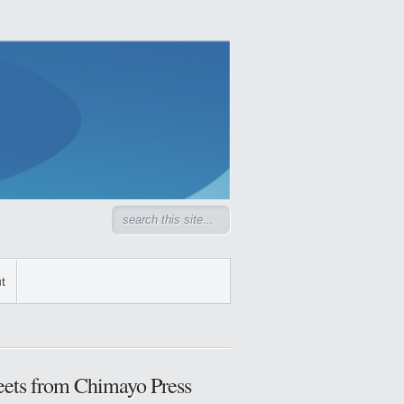
t
ets from Chimayo Press