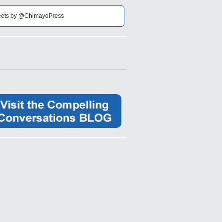
ets by @ChimayoPress