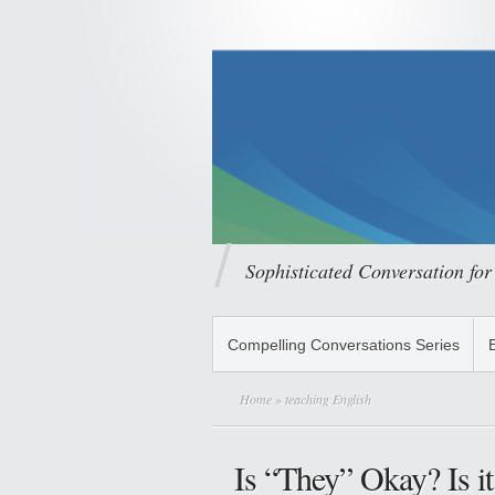
Sophisticated Conversation for
Compelling Conversations Series
Home
» teaching English
Is “They” Okay? Is it