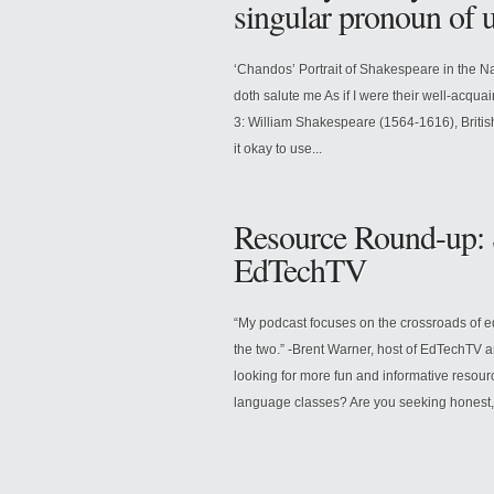
singular pronoun of
‘Chandos’ Portrait of Shakespeare in the Na
doth salute me As if I were their well-acqua
3: William Shakespeare (1564-1616), British
it okay to use...
Resource Round-up: S
EdTechTV
“My podcast focuses on the crossroads of e
the two.” -Brent Warner, host of EdTechTV 
looking for more fun and informative resourc
language classes? Are you seeking honest, 