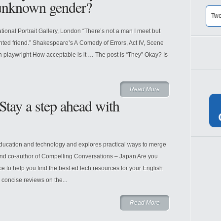
 unknown gender?
Twe
tional Portrait Gallery, London “There’s not a man I meet but
inted friend.” Shakespeare’s A Comedy of Errors, Act IV, Scene
 playwright How acceptable is it … The post Is “They” Okay? Is
Read More
tay a step ahead with
ducation and technology and explores practical ways to merge
and co-author of Compelling Conversations – Japan Are you
e to help you find the best ed tech resources for your English
concise reviews on the...
Read More