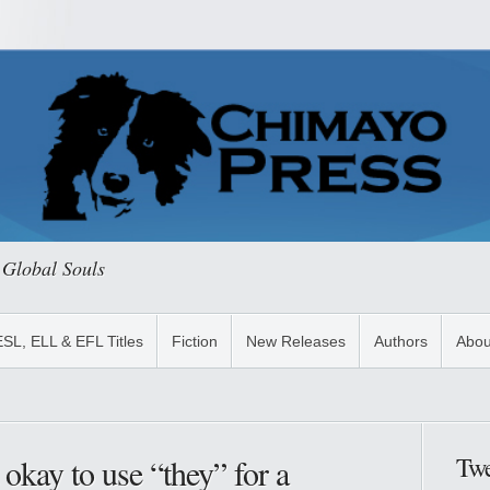
 Global Souls
ESL, ELL & EFL Titles
Fiction
New Releases
Authors
Abou
Twe
 okay to use “they” for a