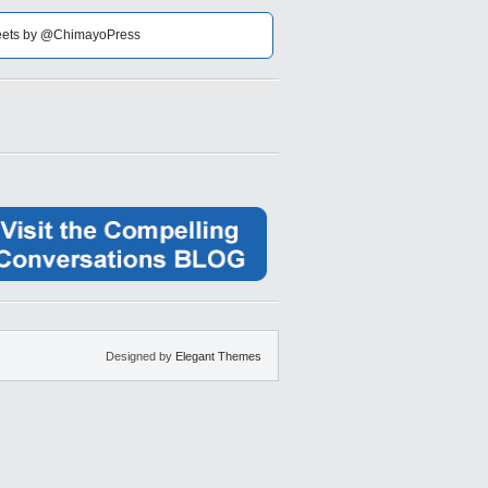
ets by @ChimayoPress
Designed by
Elegant Themes