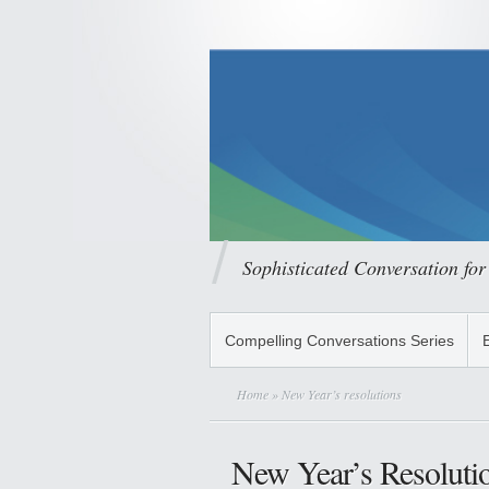
Sophisticated Conversation for
Compelling Conversations Series
Home
» New Year’s resolutions
New Year’s Resoluti