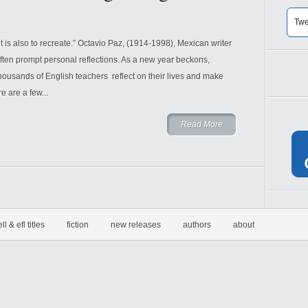
Twe
it is also to recreate.” Octavio Paz, (1914-1998), Mexican writer
ften prompt personal reflections. As a new year beckons,
housands of English teachers reflect on their lives and make
e are a few...
Read More
ell & efl titles
fiction
new releases
authors
about