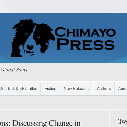
 Global Souls
ESL, ELL & EFL Titles
Fiction
New Releases
Authors
Abou
Twe
ons: Discussing Change in