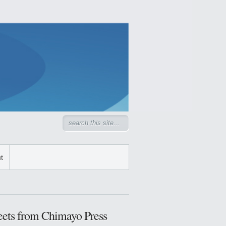
t
ets from Chimayo Press