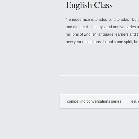
English Class
“To modernize is to adopt and to adapt, but 
and diplomat. Holidays and anniversaries o
millions of English language learners and t
new year resolutions. In that same spirit, her
compelling conversations series
esl, 