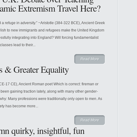
lamic Extremism Travel Here?
 a refuge in adversity.” ~Aristotle (384-322 BCE), Ancient Greek
glish to new immigrants and refugees make the United Kingdom
essfully integrating into England? Will forcing fundamentalist
asses lead to their...
Read More
s & Greater Equality
BCE-17 CE), Ancient Roman poet Which is correct: fireman or
 been gaining traction lately, along with many other gender-
s why: Many professions were traditionally only open to men. As
ety has become more...
Read More
n quirky, insightful, fun