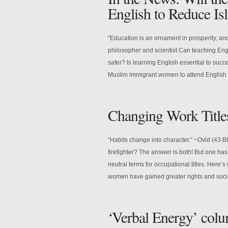
English to Reduce Is
“Education is an ornament in prosperity, and
philosopher and scientist Can teaching En
safer? Is learning English essential to succ
Muslim immigrant women to attend English cl
Changing Work Title
“Habits change into character.” ~Ovid (43 
firefighter? The answer is both! But one has
neutral terms for occupational titles. Here’
women have gained greater rights and soci
‘Verbal Energy’ colum