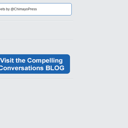
ets by @ChimayoPress