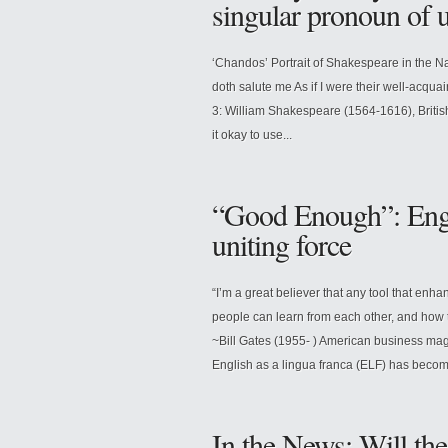
singular pronoun of
‘Chandos’ Portrait of Shakespeare in the Na
doth salute me As if I were their well-acqua
3: William Shakespeare (1564-1616), British
it okay to use...
“Good Enough”: Engli
uniting force
“I’m a great believer that any tool that en
people can learn from each other, and how t
~Bill Gates (1955- ) American business mag
English as a lingua franca (ELF) has become
In the News: Will th