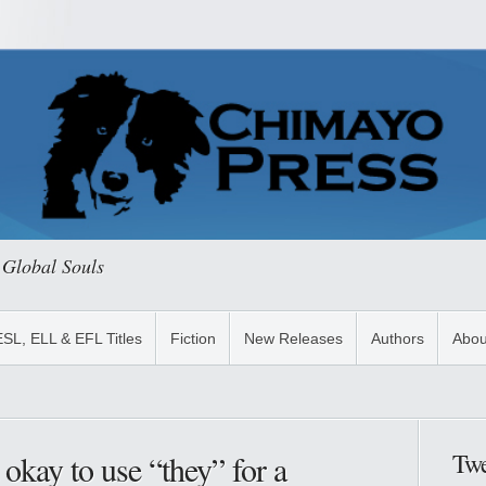
 Global Souls
ESL, ELL & EFL Titles
Fiction
New Releases
Authors
Abou
Twe
 okay to use “they” for a