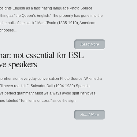
otlights English as a fascinating language Photo Source:
thing as “the Queen’s English.’ The property has gone into the
 the bulk of the stock.” Mark Twain (1835-1910), American
chooses...
Read More
ar: not essential for ESL
ive speakers
mprehension, everyday conversation Photo Source: Wikimedia
ll never reach it.” -Salvador Dalí (1904-1989) Spanish
have perfect grammar? Must we always avoid split infinitives,
s labeled “Ten Items or Less,” since the sign...
Read More