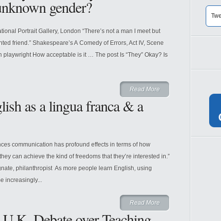
 unknown gender?
Twe
tional Portrait Gallery, London “There’s not a man I meet but
inted friend.” Shakespeare’s A Comedy of Errors, Act IV, Scene
 playwright How acceptable is it … The post Is “They” Okay? Is
Read More
sh as a lingua franca & a
hances communication has profound effects in terms of how
hey can achieve the kind of freedoms that they’re interested in.”
nate, philanthropist As more people learn English, using
 increasingly...
Read More
e U.K. Debate over Teaching