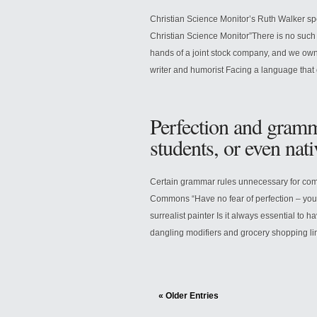
Christian Science Monitor’s Ruth Walker sp
Christian Science Monitor”There is no such 
hands of a joint stock company, and we own
writer and humorist Facing a language that 
Perfection and gramm
students, or even nat
Certain grammar rules unnecessary for co
Commons “Have no fear of perfection – you’
surrealist painter Is it always essential to 
dangling modifiers and grocery shopping line
« Older Entries