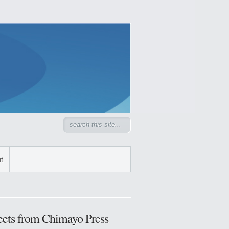
t
ets from Chimayo Press