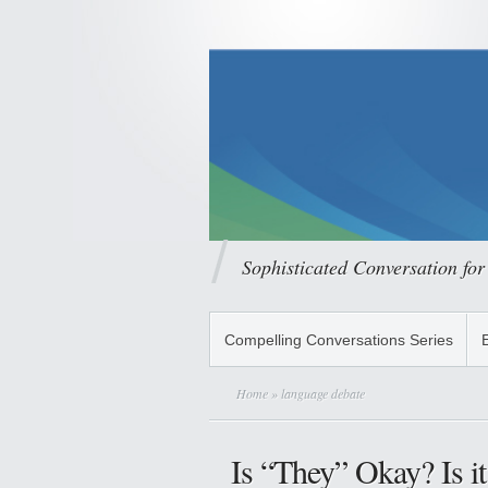
Sophisticated Conversation for
Compelling Conversations Series
Home
» language debate
Is “They” Okay? Is it