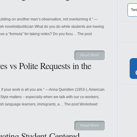
Twe
building on another man’s observation, not overturning it.” —
h novelist/politician What do you do while students are having
ave a “formula” for taking notes? Do you focu… The post
Read More
s vs Polite Requests in the
k if your work is all you are.” —Anna Quindlen (1953-), American
 Style matters – especially when we talk with our co-workers,
lish language learners, immigrants, a… The post Worksheet:
Read More
eating Student-Centered