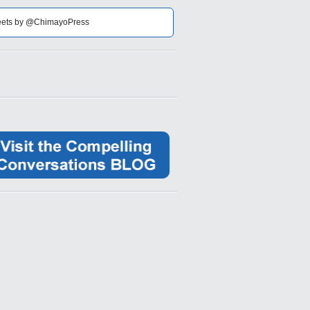
ets by @ChimayoPress