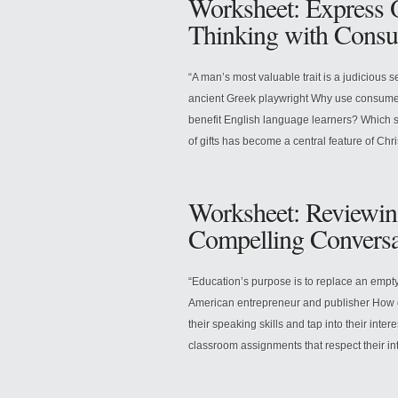
Worksheet: Express O
Thinking with Consu
“A man’s most valuable trait is a judicious 
ancient Greek playwright Why use consumer
benefit English language learners? Which sk
of gifts has become a central feature of Chr
Worksheet: Reviewin
Compelling Conversa
“Education’s purpose is to replace an emp
American entrepreneur and publisher How 
their speaking skills and tap into their inte
classroom assignments that respect their int