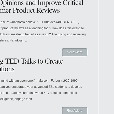
pinions and Improve Critical
mer Product Reviews
sense of what not to believe.” — Euripides (485-406 B.C.E.),
 product reviews as a teaching tool? How does this exercise
illsets are strengthened as a result? The giving and receiving
istmas, Hanukkah,...
Read More
g TED Talks to Create
tions
ty mind with an open one.” —Malcolm Forbes (1919-1990),
can you encourage your advanced ESL students to develop
rest in our rapidly changing world? By creating compelling
elligence, engage their...
Read More