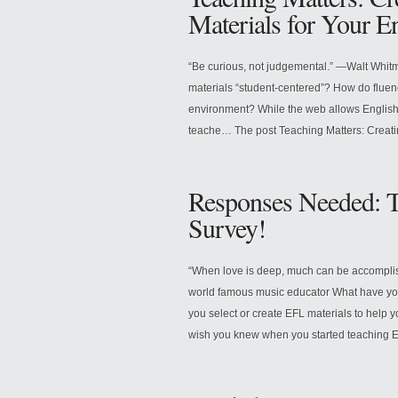
Materials for Your E
“Be curious, not judgemental.” —Walt Whi
materials “student-centered”? How do fluenc
environment? While the web allows English t
teache… The post Teaching Matters: Creati
Responses Needed: T
Survey!
“When love is deep, much can be accomplis
world famous music educator What have you
you select or create EFL materials to help
wish you knew when you started teaching En