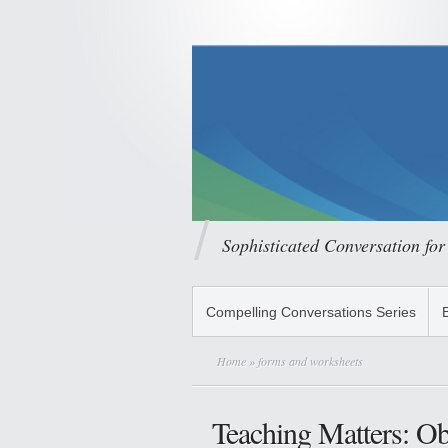
Sophisticated Conversation for
Compelling Conversations Series
Home
» forms and worksheets
Teaching Matters: O