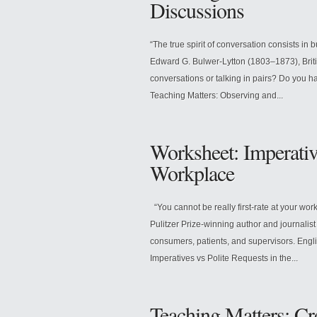
Discussions
“The true spirit of conversation consists in 
Edward G. Bulwer-Lytton (1803–1873), Britis
conversations or talking in pairs? Do you h
Teaching Matters: Observing and...
Worksheet: Imperative
Workplace
“You cannot be really first-rate at your wor
Pulitzer Prize-winning author and journalist
consumers, patients, and supervisors. Eng
Imperatives vs Polite Requests in the...
Teaching Matters: Cr