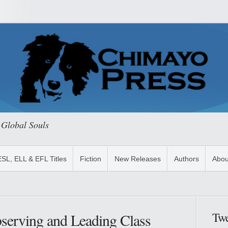
 Global Souls
ESL, ELL & EFL Titles
Fiction
New Releases
Authors
Abou
Twe
bserving and Leading Class