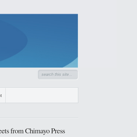
t
ets from Chimayo Press