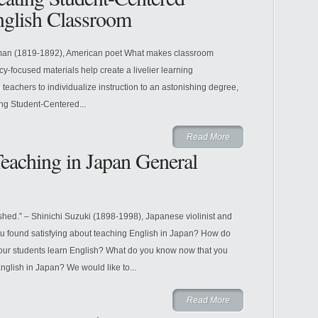
nglish Classroom
tman (1819-1892), American poet What makes classroom
y-focused materials help create a livelier learning
eachers to individualize instruction to an astonishing degree,
ng Student-Centered...
Read More
eaching in Japan General
hed.” – Shinichi Suzuki (1898-1998), Japanese violinist and
 found satisfying about teaching English in Japan? How do
 your students learn English? What do you know now that you
glish in Japan? We would like to...
Read More