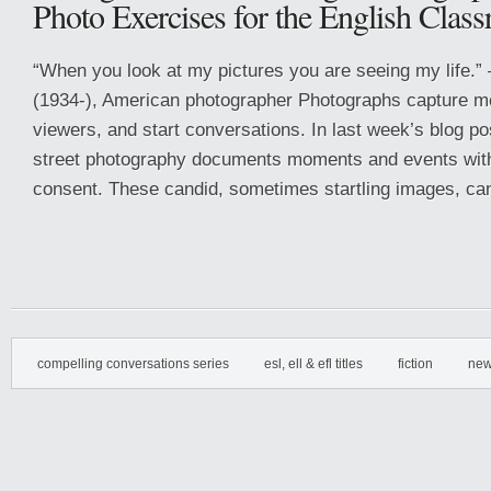
Photo Exercises for the English Clas
“When you look at my pictures you are seeing my life.”
(1934-), American photographer Photographs capture m
viewers, and start conversations. In last week’s blog p
street photography documents moments and events with
consent. These candid, sometimes startling images, can
compelling conversations series
esl, ell & efl titles
fiction
new