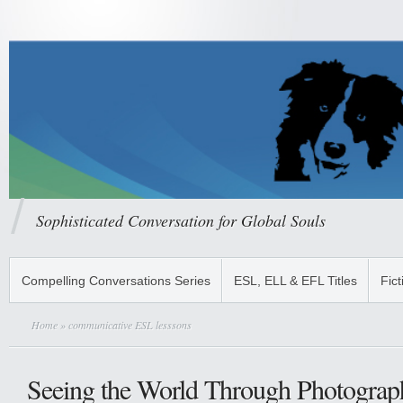
Sophisticated Conversation for Global Souls
Compelling Conversations Series
ESL, ELL & EFL Titles
Fict
Home
» communicative ESL lesssons
Seeing the World Through Photograph